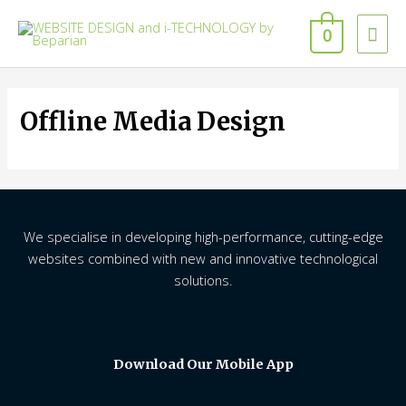
Skip
Mai
to
0
content
Men
Offline Media Design
We specialise in developing high-performance, cutting-edge
websites combined with new and innovative technological
solutions.
Download Our Mobile App