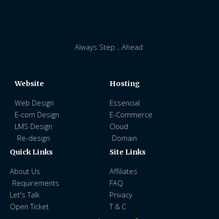
Always Step …Ahead
Website
Hosting
Web Design
Essencial
E-com Design
E-Commerce
LMS Design
Cloud
Re-design
Domain
Quick Links
Site Links
About Us
Affiliates
Requirements
FAQ
Let's Talk
Privacy
Open Ticket
T & C