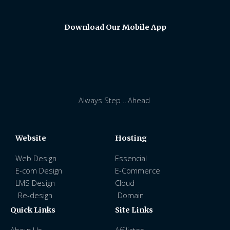
Download Our Mobile App
Always Step …Ahead
Website
Hosting
Web Design
Essencial
E-com Design
E-Commerce
LMS Design
Cloud
Re-design
Domain
Quick Links
Site Links