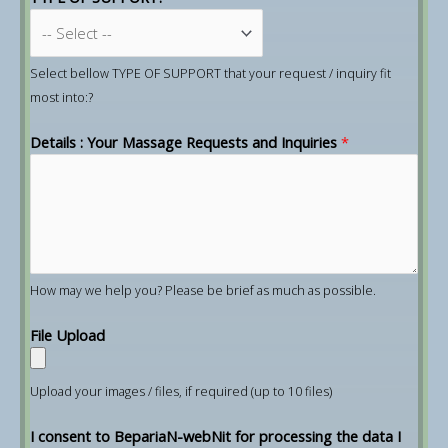
Select bellow TYPE OF SUPPORT that your request / inquiry fit
most into:?
Details : Your Massage Requests and Inquiries
*
How may we help you? Please be brief as much as possible.
File Upload
Upload your images / files, if required (up to 10 files)
I consent to BepariaN-webNit for processing the data I