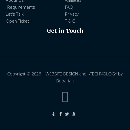
About Us
Affiliates
Requirements
FAQ
Let's Talk
Privacy
Open Ticket
T & C
Get in Touch
Copyright © 2026 | WEBSITE DESIGN and i-TECHNOLOGY by
Beparian