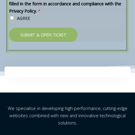
filled in the form in accordance and compliance with the
Privacy Policy.
*
AGREE
SUBMIT & OPEN TICKET
We specialise in developing high-performance, cutting-edge
websites combined with new and innovative technological
solutions.