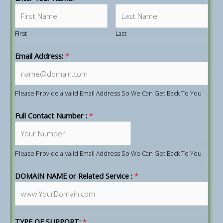
First
Last
Email Address:
*
Please Provide a Valid Email Address So We Can Get Back To You
Full Contact Number :
*
Please Provide a Valid Email Address So We Can Get Back To You
DOMAIN NAME or Related Service :
*
TYPE OF SUPPORT:
*